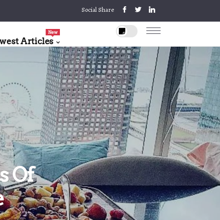
Social Share
New
west Articles
s Of
e