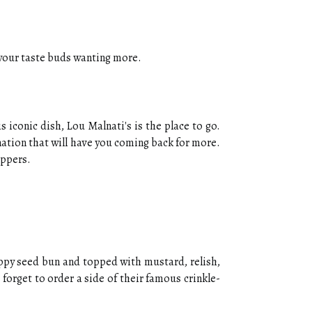
e your taste buds wanting more.
 iconic dish, Lou Malnati's is the place to go.
ation that will have you coming back for more.
eppers.
poppy seed bun and topped with mustard, relish,
 forget to order a side of their famous crinkle-