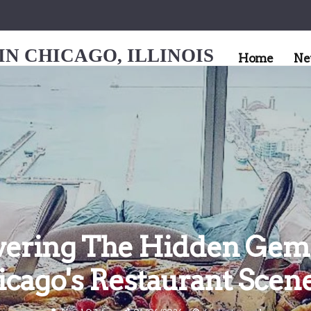
N CHICAGO, ILLINOIS
Home
Ne
vering The Hidden Gem
icago's Restaurant Scen