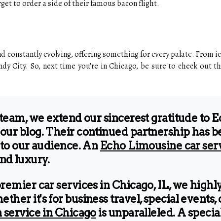
rget to order a side of their famous bacon flight.
d constantly evolving, offering something for every palate. From ico
dy City. So, next time you're in Chicago, be sure to check out th
 team, we extend our sincerest gratitude to 
our blog. Their continued partnership has be
 to our audience. An
Echo Limousine car ser
and luxury.
premier car services in Chicago, IL, we hig
er it's for business travel, special events, 
 service in Chicago
is unparalleled. A specia