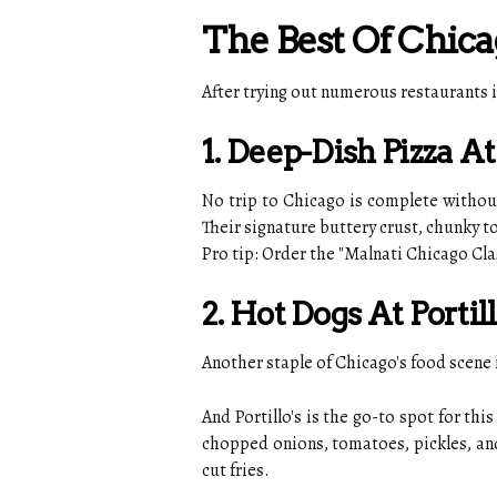
The Best Of Chica
After trying out numerous restaurants i
1. Deep-Dish Pizza A
No trip to Chicago is complete without 
Their signature buttery crust, chunky
Pro tip: Order the "Malnati Chicago C
2. Hot Dogs At Portill
Another staple of Chicago's food scene i
And Portillo's is the go-to spot for t
chopped onions, tomatoes, pickles, and s
cut fries.