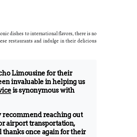
nic dishes to international flavors, there is no
ese restaurants and indulge in their delicious
Echo Limousine for their
en invaluable in helping us
vice
is synonymous with
hly recommend reaching out
or airport transportation,
l thanks once again for their