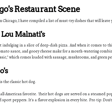
go's Restaurant Scene
n Chicago, I have compiled a list of must-try dishes that will leav
t Lou Malnati's
indulging in a slice of deep-dish pizza. And when it comes to this
 tomato sauce, and gooey cheese make for a mouth-watering combin
lassic," which comes loaded with sausage, mushrooms, and green p
o's
s the classic hot dog.
his all-American favorite. Their hot dogs are served on a steamed 
port peppers. It's a flavor explosion in every bite. Pro tip: Don't