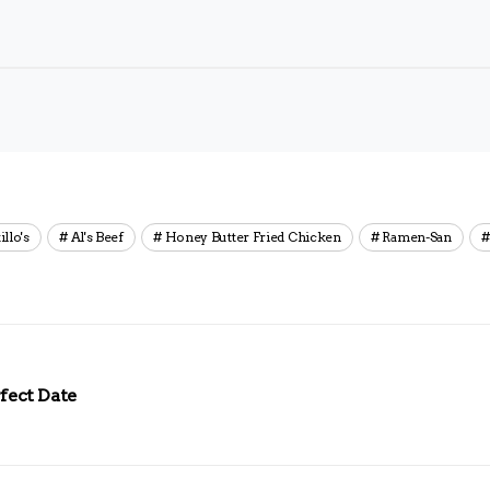
illo's
Al's Beef
Honey Butter Fried Chicken
Ramen-San
fect Date