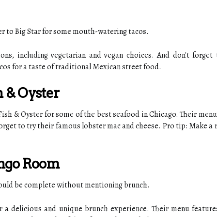
ver to Big Star for some mouth-watering tacos.
ions, including vegetarian and vegan choices. And don't forget
acos for a taste of traditional Mexican street food.
h & Oyster
 Fish & Oyster for some of the best seafood in Chicago. Their menu 
 forget to try their famous lobster mac and cheese. Pro tip: Make a 
ongo Room
 would be complete without mentioning brunch.
 a delicious and unique brunch experience. Their menu features