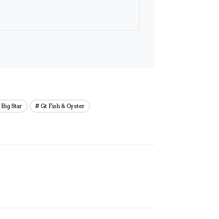
Big Star
Gt Fish & Oyster