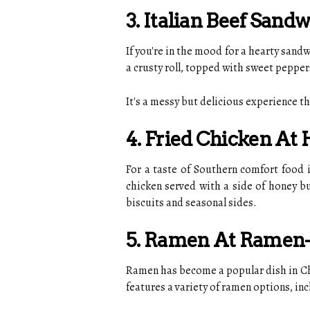
3. Italian Beef Sandw
If you're in the mood for a hearty sandw
a crusty roll, topped with sweet peppers
It's a messy but delicious experience th
4. Fried Chicken At
For a taste of Southern comfort food i
chicken served with a side of honey b
biscuits and seasonal sides.
5. Ramen At Ramen
Ramen has become a popular dish in Chi
features a variety of ramen options, inc