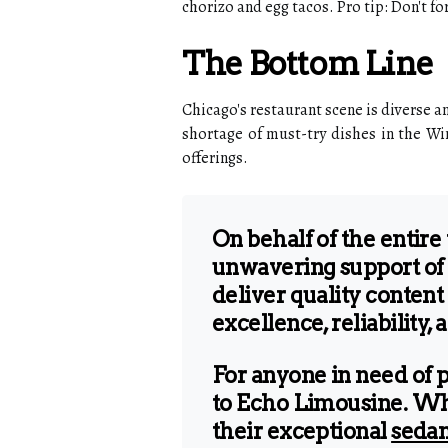
chorizo and egg tacos. Pro tip: Don't fo
The Bottom Line
Chicago's restaurant scene is diverse an
shortage of must-try dishes in the Win
offerings.
On behalf of the entire
unwavering support of 
deliver quality content
excellence, reliability, 
For anyone in need of 
to Echo Limousine. Wheth
their exceptional
sedan