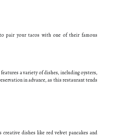
 to pair your tacos with one of their famous
features a variety of dishes, including oysters,
reservation in advance, as this restaurant tends
 creative dishes like red velvet pancakes and