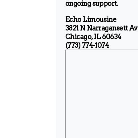
ongoing support.
Echo Limousine
3821 N Narragansett Av
Chicago, IL 60634
(773) 774-1074