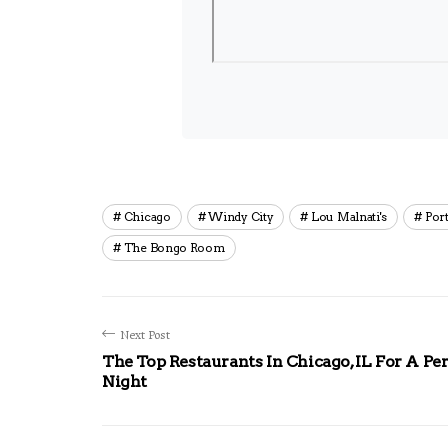
Chicago
Windy City
Lou Malnati's
Port
The Bongo Room
Next Post
The Top Restaurants In Chicago, IL For A Per
Night