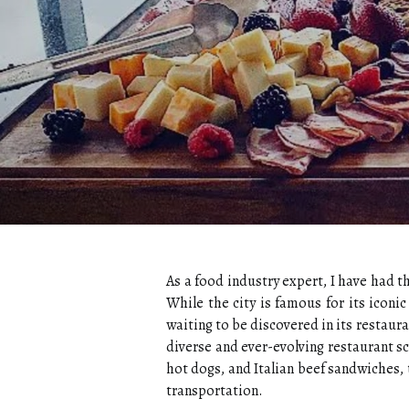
As a food industry expert, I have had t
While the city is famous for its iconi
waiting to be discovered in its restaura
diverse and ever-evolving restaurant sc
hot dogs, and Italian beef sandwiches, t
transportation.