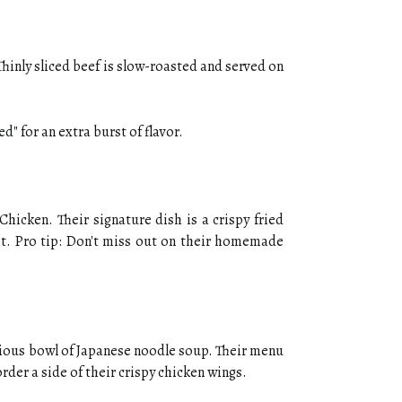
Thinly sliced beef is slow-roasted and served on
" for an extra burst of flavor.
hicken. Their signature dish is a crispy fried
eet. Pro tip: Don't miss out on their homemade
cious bowl of Japanese noodle soup. Their menu
rder a side of their crispy chicken wings.