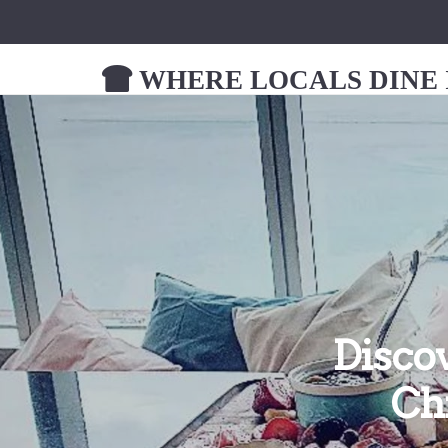
WHERE LOCALS DINE I
Disco
Ch