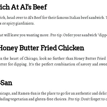
ich At Al's Beef
ich, head over to Al's Beef for their famous Italian beef sandwich. 
 or spicy giardiniera.
at will leave you wanting more. Pro tip: Order your sandwich "dipped
 Honey Butter Fried Chicken
n the heart of Chicago, look no further than Honey Butter Fried C
utter for dipping. It's the perfect combination of savory and sw
-San
cago, and Ramen-San is the place to go for an authentic and deli
luding vegetarian and gluten-free choices. Pro tip: Don't forget to o