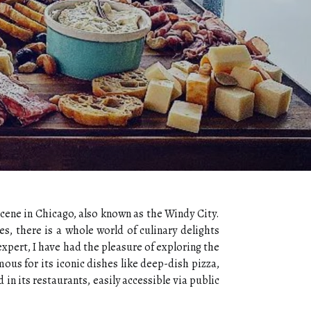
scene in Chicago, also known as the Windy City.
es, there is a whole world of culinary delights
expert, I have had the pleasure of exploring the
ous for its iconic dishes like deep-dish pizza,
in its restaurants, easily accessible via public