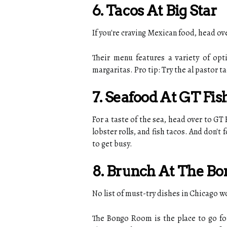
6. Tacos At Big Star
If you're craving Mexican food, head o
Their menu features a variety of opt
margaritas. Pro tip: Try the al pastor t
7. Seafood At GT Fis
For a taste of the sea, head over to GT
lobster rolls, and fish tacos. And don't
to get busy.
8. Brunch At The B
No list of must-try dishes in Chicago
The Bongo Room is the place to go for