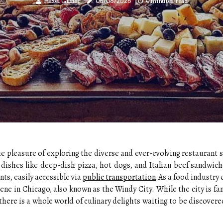
Hazel Gilster
06/06/2026
4 minutes read
he pleasure of exploring the diverse and ever-evolving restaurant 
c dishes like deep-dish pizza, hot dogs, and Italian beef sandwich
nts, easily accessible via
public transportation
.As a food industry 
ene in Chicago, also known as the Windy City. While the city is fam
here is a whole world of culinary delights waiting to be discovered 